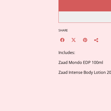
SHARE
Includes:
Zaad Mondo EDP 100ml
Zaad Intense Body Lotion 2