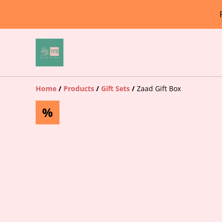
Home
/
Products
/
Gift Sets
/
Zaad Gift Box
%