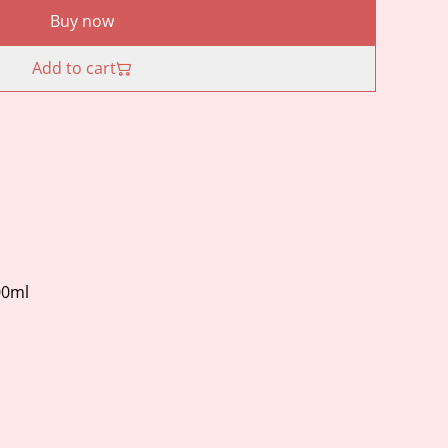
Buy now
Add to cart
00ml