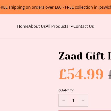
FREE shipping on orders over £60 • FREE collection in Ipswic
Home
About Us
All Products
Contact Us
Zaad Gift 
£54.99
QUANTITY