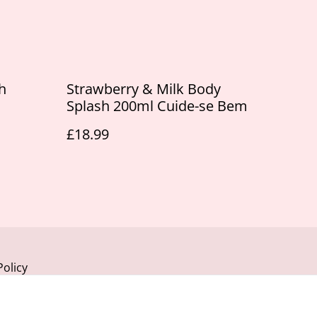
h
Strawberry & Milk Body
Splash 200ml Cuide-se Bem
£18.99
Policy