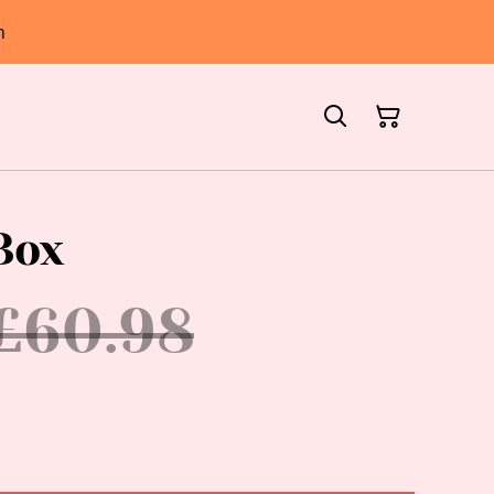
h
Box
£60.98