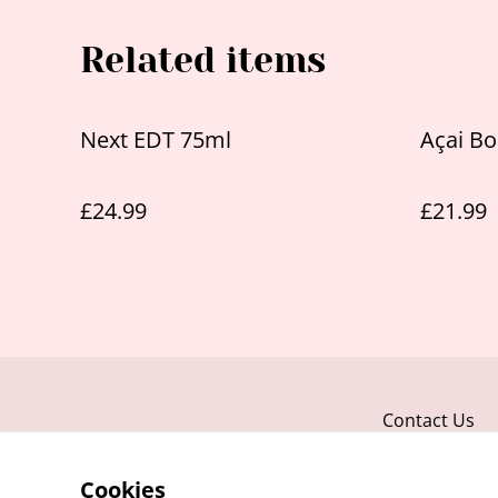
Related items
Next EDT 75ml
Açai Bo
£24.99
£21.99
Contact Us
Cookies