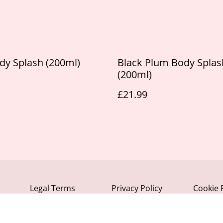
dy Splash (200ml)
Black Plum Body Splas
(200ml)
£21.99
Legal Terms
Privacy Policy
Cookie 