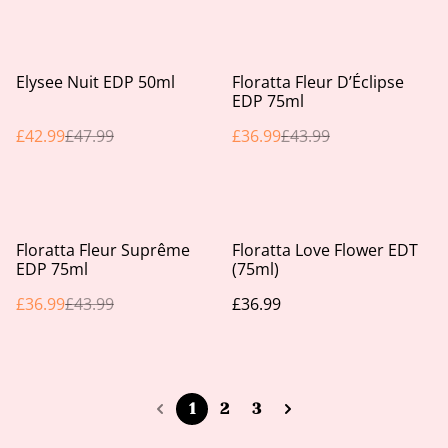
%
%
Elysee Nuit EDP 50ml
Floratta Fleur D’Éclipse
EDP 75ml
£42.99
£47.99
£36.99
£43.99
%
Floratta Fleur Suprême
Floratta Love Flower EDT
EDP 75ml
(75ml)
£36.99
£43.99
£36.99
1
2
3