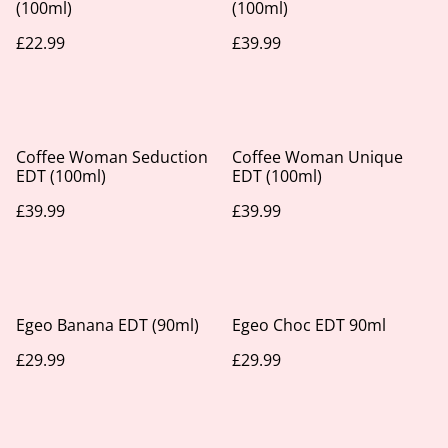
(100ml)
(100ml)
£22.99
£39.99
Coffee Woman Seduction
Coffee Woman Unique
EDT (100ml)
EDT (100ml)
£39.99
£39.99
Egeo Banana EDT (90ml)
Egeo Choc EDT 90ml
£29.99
£29.99