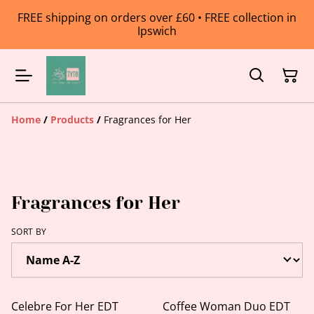
FREE shipping on orders over £60 • FREE collection in
Ipswich
Home
/
Products
/
Fragrances for Her
Fragrances for Her
SORT BY
Celebre For Her EDT
Coffee Woman Duo EDT