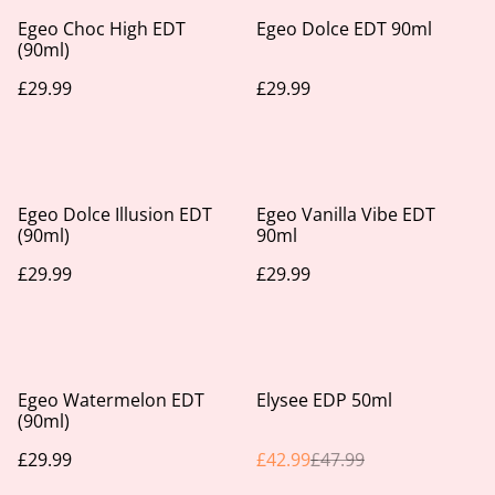
Egeo Choc High EDT
Egeo Dolce EDT 90ml
(90ml)
£29.99
£29.99
Egeo Dolce Illusion EDT
Egeo Vanilla Vibe EDT
(90ml)
90ml
£29.99
£29.99
%
Egeo Watermelon EDT
Elysee EDP 50ml
(90ml)
£29.99
£42.99
£47.99