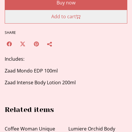
Buy now
Add to cart
SHARE
Includes:
Zaad Mondo EDP 100ml
Zaad Intense Body Lotion 200ml
Related items
Coffee Woman Unique
Lumiere Orchid Body