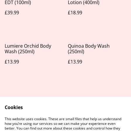
EDT (100ml)
Lotion (400ml)
£39.99
£18.99
Lumiere Orchid Body
Quinoa Body Wash
Wash (250ml)
(250ml)
£13.99
£13.99
Cookies
Contact Us
Legal Terms
This website uses cookies. These are small files that help us understand
Privacy Policy
Cookie Policy
how you’re using our services so we can make your experience even
better. You can find out more about these cookies and control how they