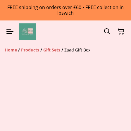
FREE shipping on orders over £60 • FREE collection in
Ipswich
Home
/
Products
/
Gift Sets
/
Zaad Gift Box