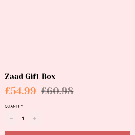
Zaad Gift Box
£54.99
£60.98
QUANTITY