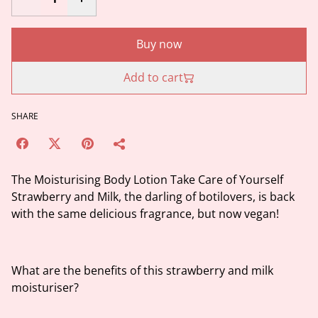
Buy now
Add to cart
SHARE
The Moisturising Body Lotion Take Care of Yourself
Strawberry and Milk, the darling of botilovers, is back
with the same delicious fragrance, but now vegan!
What are the benefits of this strawberry and milk
moisturiser?