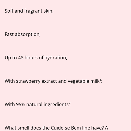
Soft and fragrant skin;
Fast absorption;
Up to 48 hours of hydration;
With strawberry extract and vegetable milk¹;
With 95% natural ingredients².
What smell does the Cuide-se Bem line have? A