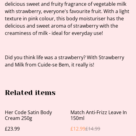
delicious sweet and fruity fragrance of vegetable milk
with strawberry, everyone's favourite fruit. With a light
texture in pink colour, this body moisturiser has the
delicious and sweet aroma of strawberry with the
creaminess of milk - ideal for everyday use!
Did you think life was a strawberry? With Strawberry
and Milk from Cuide-se Bem, it really is!
Related items
%
Her Code Satin Body
Match Anti-Frizz Leave In
Cream 250g
150ml
£23.99
£12.99
£14.99