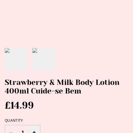
Strawberry & Milk Body Lotion
400ml Cuide-se Bem
£14.99
QUANTITY