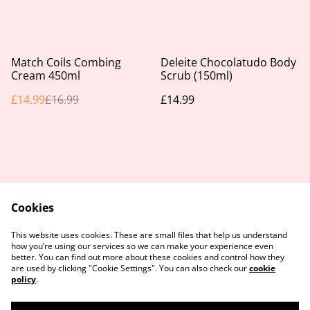
%
Match Coils Combing
Deleite Chocolatudo Body
Cream 450ml
Scrub (150ml)
£14.99
£16.99
£14.99
Cookies
Contact Us
Legal Terms
This website uses cookies. These are small files that help us understand
Privacy Policy
Cookie Policy
how you’re using our services so we can make your experience even
better. You can find out more about these cookies and control how they
are used by clicking "Cookie Settings". You can also check our
cookie
policy
.