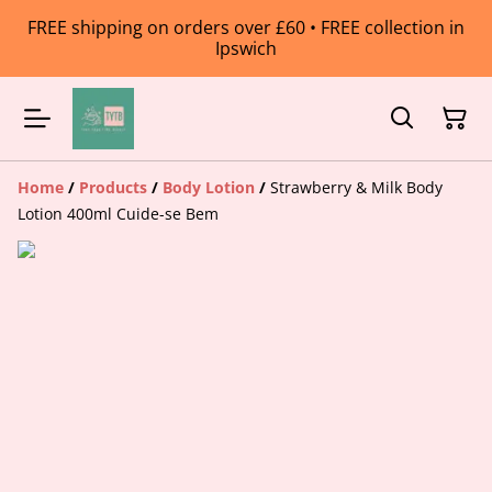
FREE shipping on orders over £60 • FREE collection in
Ipswich
Home
/
Products
/
Body Lotion
/
Strawberry & Milk Body
Lotion 400ml Cuide-se Bem