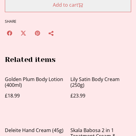
Add to cart
SHARE
Related items
Golden Plum Body Lotion
Lily Satin Body Cream
(400ml)
(250g)
£18.99
£23.99
Deleite Hand Cream (45g)
Skala Babosa 2 in 1