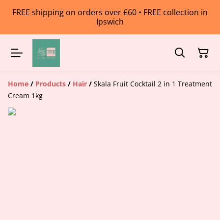
FREE shipping on orders over £60 • FREE collection in
Ipswich
Home
/
Products
/
Hair
/
Skala Fruit Cocktail 2 in 1 Treatment
Cream 1kg