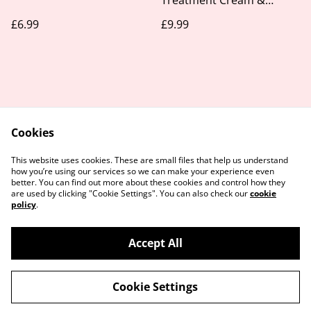
Treatment Cream &
Leave-in 1kg
£6.99
£9.99
Cookies
Contact Us
Legal Terms
This website uses cookies. These are small files that help us understand
Privacy Policy
Cookie Policy
how you’re using our services so we can make your experience even
better. You can find out more about these cookies and control how they
are used by clicking "Cookie Settings". You can also check our
cookie
policy
.
Accept All
©
2026
Take Your Time Beauty
Cookie Settings
powered by