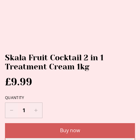
Skala Fruit Cocktail 2 in 1
Treatment Cream 1kg
£9.99
QUANTITY
Buy now