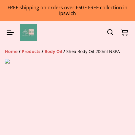
FREE shipping on orders over £60 • FREE collection in
Ipswich
Home
/
Products
/
Body Oil
/
Shea Body Oil 200ml NSPA