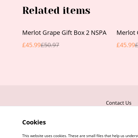
Related items
%
%
Merlot Grape Gift Box 2 NSPA
Merlot 
£45.99
£50.97
£45.99
£
Contact Us
Cookies
This website uses cookies. These are small files that help us unde