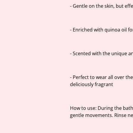
- Gentle on the skin, but effe
- Enriched with quinoa oil f
- Scented with the unique a
- Perfect to wear all over th
deliciously fragrant
How to use: During the bath
gentle movements. Rinse ne