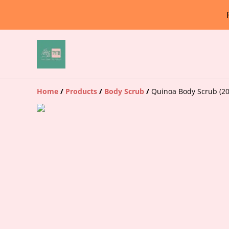
Home
/
Products
/
Body Scrub
/
Quinoa Body Scrub (20