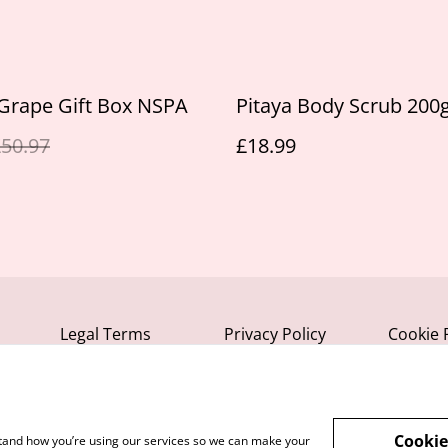
Grape Gift Box NSPA
Pitaya Body Scrub 200
50.97
£18.99
Legal Terms
Privacy Policy
Cookie 
Cookie
rstand how you’re using our services so we can make your