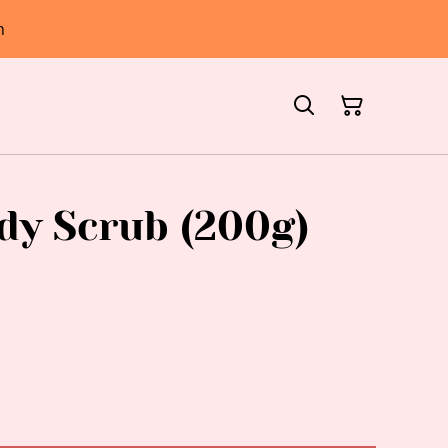
h
dy Scrub (200g)