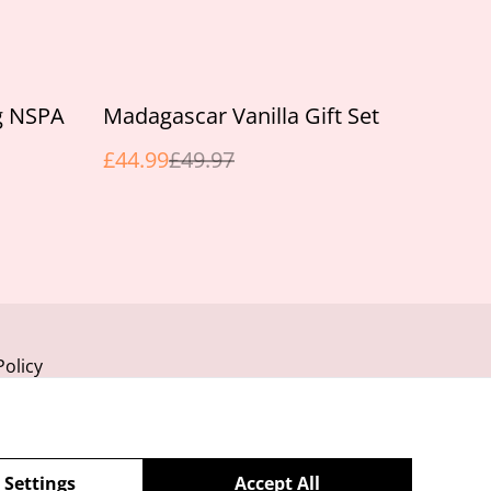
%
g NSPA
Madagascar Vanilla Gift Set
£44.99
£49.97
Policy
 Settings
Accept All