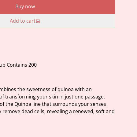
Buy now
Add to cart
ub Contains 200
ombines the sweetness of quinoa with an
 of transforming your skin in just one passage.
 of the Quinoa line that surrounds your senses
y remove dead cells, revealing a renewed, soft and