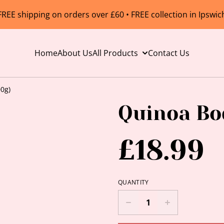
FREE shipping on orders over £60 • FREE collection in Ipswic
Home
About Us
All Products
Contact Us
0g)
Quinoa Bo
£18.99
QUANTITY