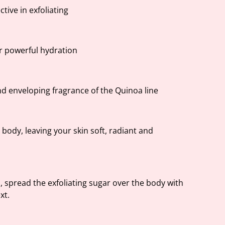
ctive in exfoliating
or powerful hydration
nd enveloping fragrance of the Quinoa line
e body, leaving your skin soft, radiant and
, spread the exfoliating sugar over the body with
xt.