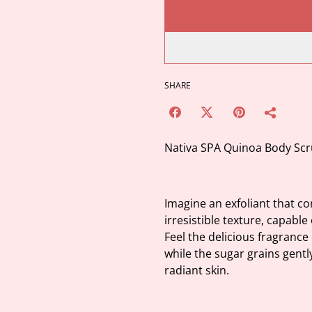
SHARE
Nativa SPA Quinoa Body Scr
Imagine an exfoliant that c
irresistible texture, capable
Feel the delicious fragrance
while the sugar grains gentl
radiant skin.