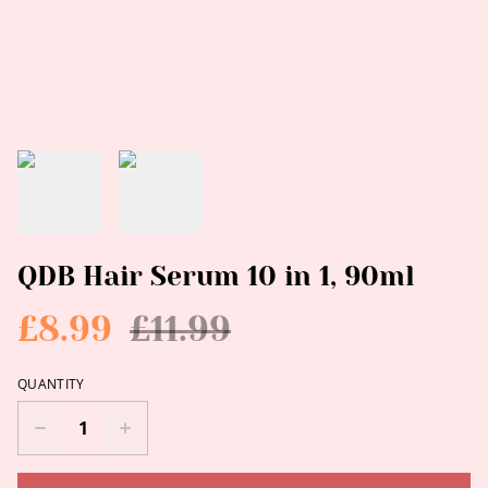
QDB Hair Serum 10 in 1, 90ml
£8.99
£11.99
QUANTITY