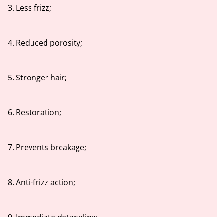
3. Less frizz;
4. Reduced porosity;
5. Stronger hair;
6. Restoration;
7. Prevents breakage;
8. Anti-frizz action;