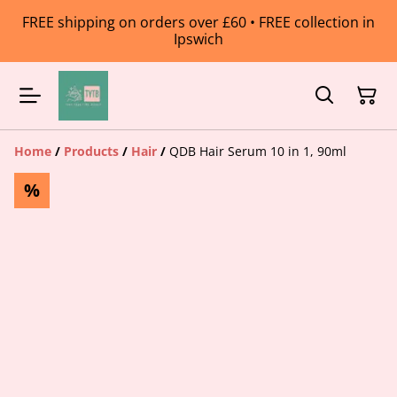
FREE shipping on orders over £60 • FREE collection in
Ipswich
Home
/
Products
/
Hair
/
QDB Hair Serum 10 in 1, 90ml
%