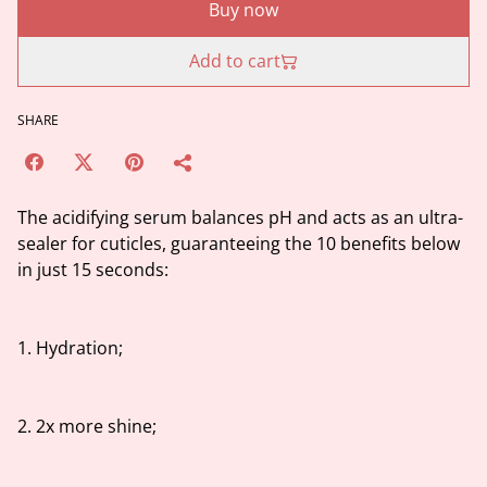
Buy now
Add to cart
SHARE
The acidifying serum balances pH and acts as an ultra-
sealer for cuticles, guaranteeing the 10 benefits below
in just 15 seconds:
1. Hydration;
2. 2x more shine;