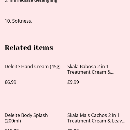
9. Immediate detangling;
10. Softness.
Related items
Deleite Hand Cream (45g)
Skala Babosa 2 in 1
Treatment Cream &
Leave-in 1kg
£6.99
£9.99
Deleite Body Splash
Skala Mais Cachos 2 in 1
(200ml)
Treatment Cream & Leave
In 1kg