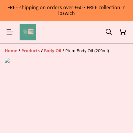
FREE shipping on orders over £60 • FREE collection in
Ipswich
Home
/
Products
/
Body Oil
/
Plum Body Oil (200ml)