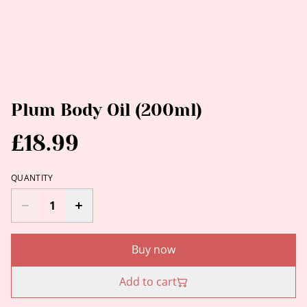
Plum Body Oil (200ml)
£18.99
QUANTITY
Buy now
Add to cart