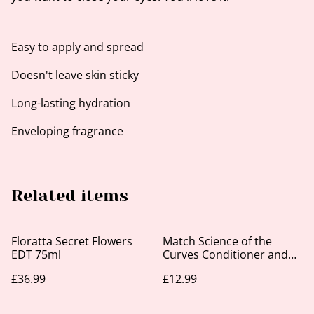
Easy to apply and spread
Doesn't leave skin sticky
Long-lasting hydration
Enveloping fragrance
Related items
Floratta Secret Flowers
Match Science of the
EDT 75ml
Curves Conditioner and
Leave-In 300ml
£36.99
£12.99