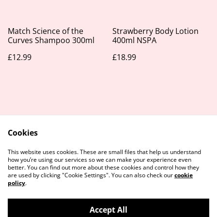
Match Science of the
Strawberry Body Lotion
Curves Shampoo 300ml
400ml NSPA
£12.99
£18.99
Cookies
Contact Us
Legal Terms
This website uses cookies. These are small files that help us understand
Privacy Policy
Cookie Policy
how you’re using our services so we can make your experience even
better. You can find out more about these cookies and control how they
are used by clicking "Cookie Settings". You can also check our
cookie
policy
.
Accept All