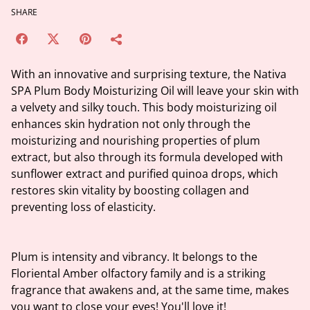
SHARE
With an innovative and surprising texture, the Nativa
SPA Plum Body Moisturizing Oil will leave your skin with
a velvety and silky touch. This body moisturizing oil
enhances skin hydration not only through the
moisturizing and nourishing properties of plum
extract, but also through its formula developed with
sunflower extract and purified quinoa drops, which
restores skin vitality by boosting collagen and
preventing loss of elasticity.
Plum is intensity and vibrancy. It belongs to the
Floriental Amber olfactory family and is a striking
fragrance that awakens and, at the same time, makes
you want to close your eyes! You'll love it!