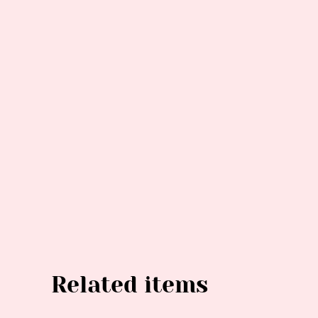
Related items