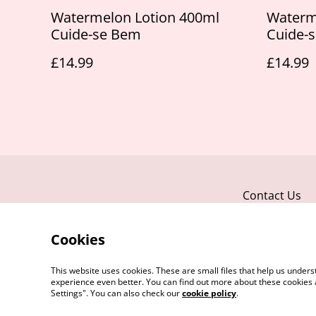
Watermelon Lotion 400ml
Waterm
Cuide-se Bem
Cuide-
£14.99
£14.99
Contact Us
Cookies
This website uses cookies. These are small files that help us unde
experience even better. You can find out more about these cookies 
Settings". You can also check our
cookie policy
.
©
2026
Take Your Time Beauty