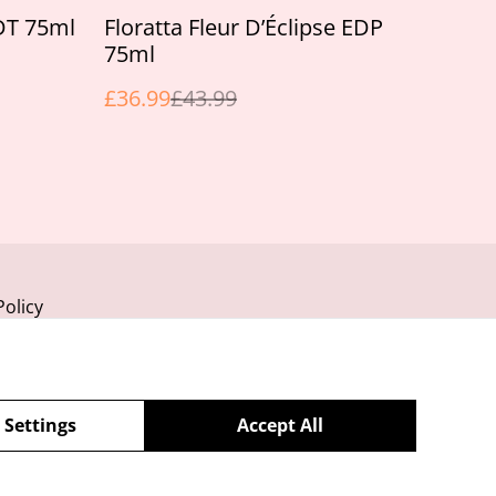
%
EDT 75ml
Floratta Fleur D’Éclipse EDP
75ml
£36.99
£43.99
Policy
 Settings
Accept All
powered by