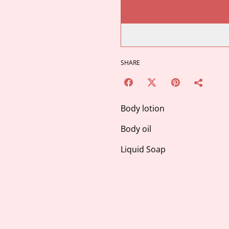
SHARE
Body lotion
Body oil
Liquid Soap