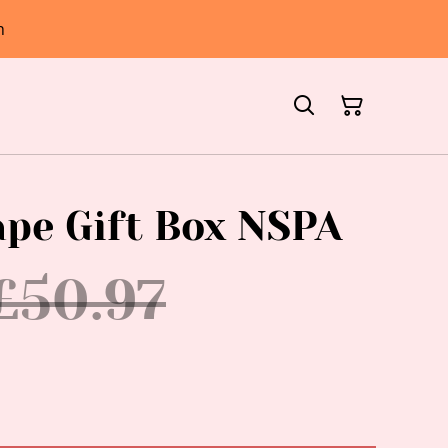
h
ape Gift Box NSPA
£50.97