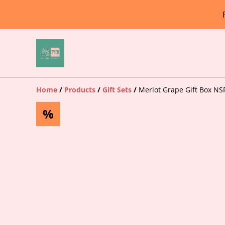
Home
/
Products
/
Gift Sets
/
Merlot Grape Gift Box NS
%