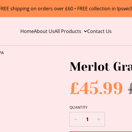
FREE shipping on orders over £60 • FREE collection in Ipswic
Home
About Us
All Products
Contact Us
PA
Merlot Gr
£45.99
QUANTITY