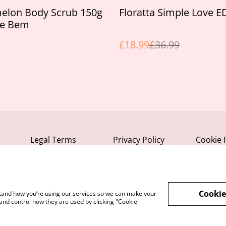
%
elon Body Scrub 150g
Floratta Simple Love 
se Bem
£18.99
£36.99
Legal Terms
Privacy Policy
Cookie 
Cookie
rstand how you’re using our services so we can make your
and control how they are used by clicking "Cookie