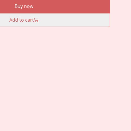
Buy now
Add to cart