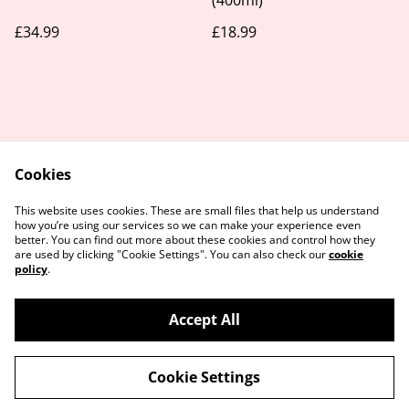
(400ml)
£34.99
£18.99
Cookies
Contact Us
Legal Terms
This website uses cookies. These are small files that help us understand
Privacy Policy
Cookie Policy
how you’re using our services so we can make your experience even
better. You can find out more about these cookies and control how they
are used by clicking "Cookie Settings". You can also check our
cookie
policy
.
Accept All
©
2026
Take Your Time Beauty
Cookie Settings
powered by