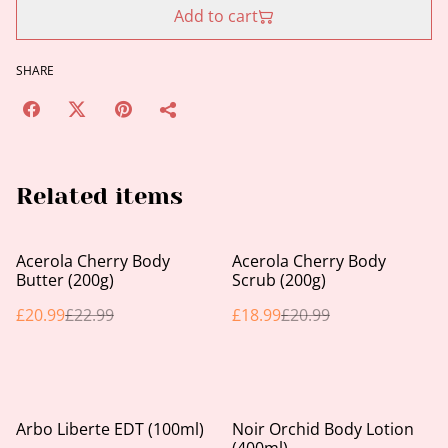
Add to cart
SHARE
Related items
%
%
Acerola Cherry Body
Acerola Cherry Body
Butter (200g)
Scrub (200g)
£20.99
£22.99
£18.99
£20.99
Arbo Liberte EDT (100ml)
Noir Orchid Body Lotion