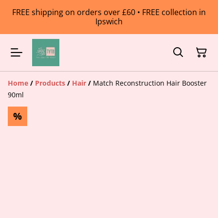
FREE shipping on orders over £60 • FREE collection in
Ipswich
Home
/
Products
/
Hair
/
Match Reconstruction Hair Booster
90ml
%