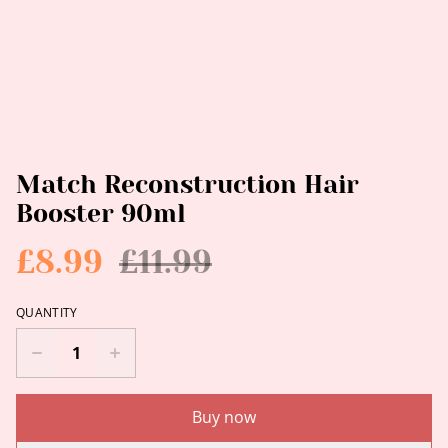
Match Reconstruction Hair
Booster 90ml
£8.99
£11.99
QUANTITY
Buy now