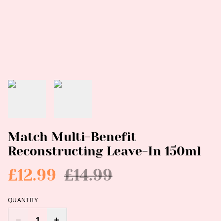
Match Multi-Benefit
Reconstructing Leave-In 150ml
£12.99
£14.99
QUANTITY