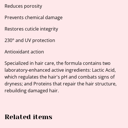
Reduces porosity
Prevents chemical damage
Restores cuticle integrity
230° and UV protection
Antioxidant action
Specialized in hair care, the formula contains two
laboratory-enhanced active ingredients: Lactic Acid,
which regulates the hair's pH and combats signs of
dryness; and Proteins that repair the hair structure,
rebuilding damaged hair.
Related items