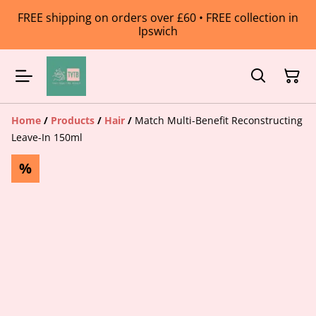
FREE shipping on orders over £60 • FREE collection in
Ipswich
Home
/
Products
/
Hair
/
Match Multi-Benefit Reconstructing
Leave-In 150ml
%