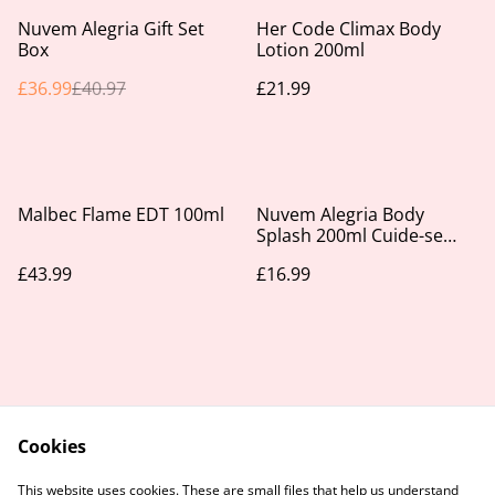
%
Nuvem Alegria Gift Set
Her Code Climax Body
Box
Lotion 200ml
£36.99
£40.97
£21.99
Malbec Flame EDT 100ml
Nuvem Alegria Body
Splash 200ml Cuide-se
Bem
£43.99
£16.99
Cookies
Contact Us
Legal Terms
This website uses cookies. These are small files that help us understand