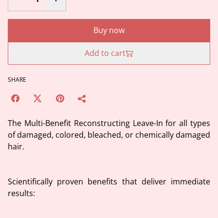
Buy now
Add to cart
SHARE
The Multi-Benefit Reconstructing Leave-In for all types
of damaged, colored, bleached, or chemically damaged
hair.
Scientifically proven benefits that deliver immediate
results: