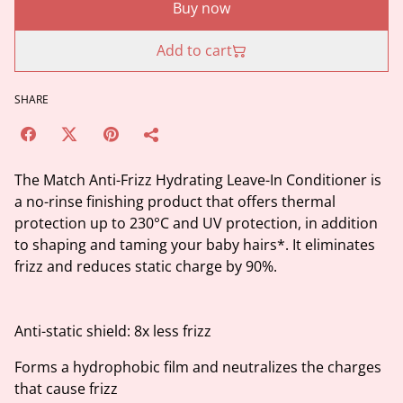
Buy now
Add to cart
SHARE
The Match Anti-Frizz Hydrating Leave-In Conditioner is
a no-rinse finishing product that offers thermal
protection up to 230°C and UV protection, in addition
to shaping and taming your baby hairs*. It eliminates
frizz and reduces static charge by 90%.
Anti-static shield: 8x less frizz
Forms a hydrophobic film and neutralizes the charges
that cause frizz