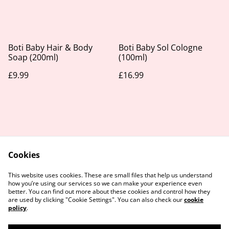
Boti Baby Hair & Body
Boti Baby Sol Cologne
Soap (200ml)
(100ml)
£9.99
£16.99
Cookies
Contact Us
Legal Terms
This website uses cookies. These are small files that help us understand
Privacy Policy
Cookie Policy
how you’re using our services so we can make your experience even
better. You can find out more about these cookies and control how they
are used by clicking "Cookie Settings". You can also check our
cookie
policy
.