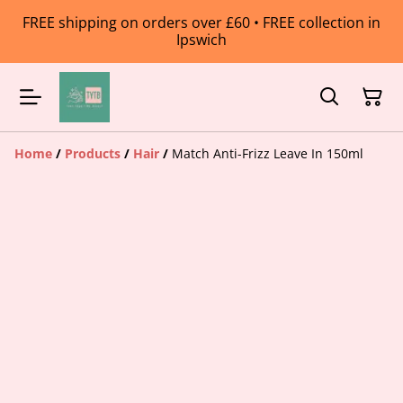
FREE shipping on orders over £60 • FREE collection in
Ipswich
Home
/
Products
/
Hair
/
Match Anti-Frizz Leave In 150ml