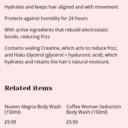
Hydrates and keeps hair aligned and with movement
Protects against humidity for 24 hours
With active ingredients that rebuild electrostatic
bonds, reducing frizz
Contains sealing Creatine, which acts to reduce frizz,
and Hialu Glycerol (glycerol + hyaluronic acid), which
hydrates and retains the hair's natural moisture.
Related items
Nuvem Alegria Body Wash
Coffee Woman Seduction
(150ml)
Body Wash (150ml)
£9.99
£9.99