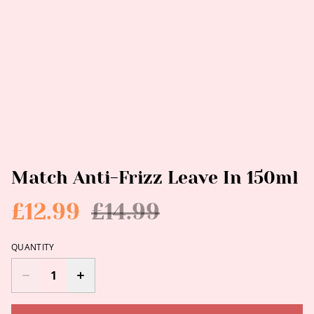
Match Anti-Frizz Leave In 150ml
£12.99
£14.99
QUANTITY