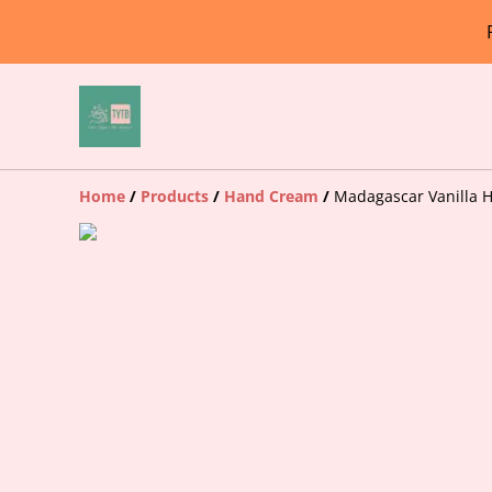
Home
/
Products
/
Hand Cream
/
Madagascar Vanilla 