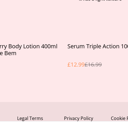
%
rry Body Lotion 400ml
Serum Triple Action 1
se Bem
£12.99
£16.99
Legal Terms
Privacy Policy
Cookie 