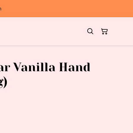
h
r Vanilla Hand
g)