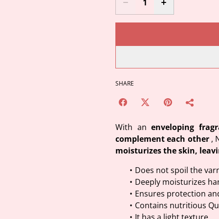
SHARE
With an
enveloping frag
complement each other
, 
moisturizes the skin, leavi
Does not spoil the var
Deeply moisturizes ha
Ensures protection an
Contains nutritious Qu
It has a light texture