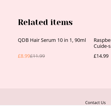
Related items
%
QDB Hair Serum 10 in 1, 90ml
Raspbe
Cuide-
£8.99
£11.99
£14.99
Contact Us