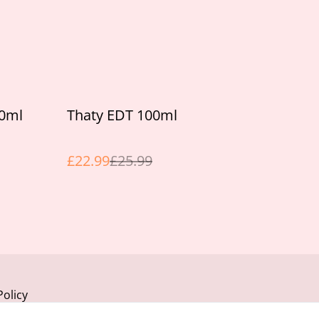
%
00ml
Thaty EDT 100ml
£22.99
£25.99
Policy