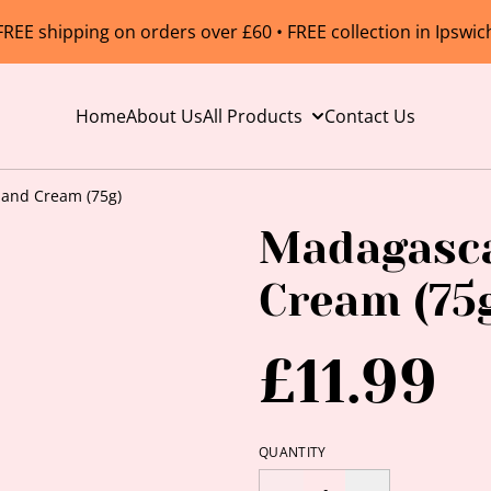
FREE shipping on orders over £60 • FREE collection in Ipswic
Home
About Us
All Products
Contact Us
Hand Cream (75g)
Madagasca
Cream (75
£11.99
QUANTITY