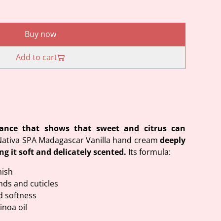
Buy now
Add to cart
rance that shows that sweet and citrus can
Nativa SPA Madagascar Vanilla hand cream
deeply
ng it soft and delicately scented.
Its formula:
nish
nds and cuticles
d softness
inoa oil