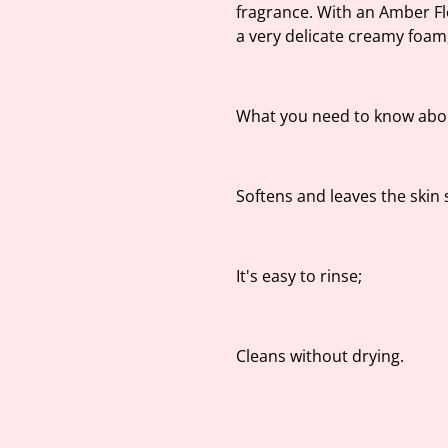
fragrance. With an Amber Fl
a very delicate creamy foam,
What you need to know abou
Softens and leaves the skin s
It's easy to rinse;
Cleans without drying.