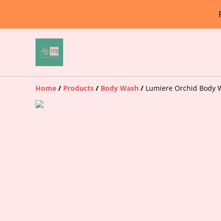
Home
/
Products
/
Body Wash
/
Lumiere Orchid Body 