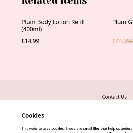
Related items
%
Plum Body Lotion Refill
Plum Gi
(400ml)
£14.99
£44.99
£
Contact Us
Cookies
This website uses cookies. These are small files that help us unde