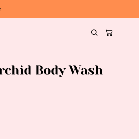
h
rchid Body Wash