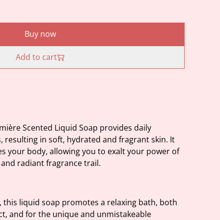
Buy now
Add to cart
mière Scented Liquid Soap provides daily
resulting in soft, hydrated and fragrant skin. It
es your body, allowing you to exalt your power of
and radiant fragrance trail.
 this liquid soap promotes a relaxing bath, both
uct, and for the unique and unmistakeable