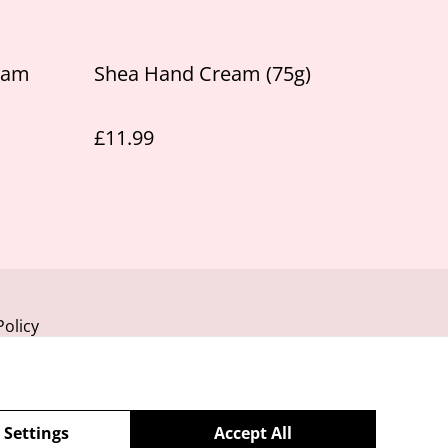
eam
Shea Hand Cream (75g)
£11.99
Policy
 Settings
Accept All