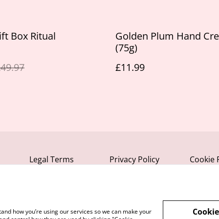
ft Box Ritual
Golden Plum Hand Cr
(75g)
49.97
£11.99
Legal Terms
Privacy Policy
Cookie 
Cookie
rstand how you’re using our services so we can make your