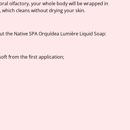
oral olfactory, your whole body will be wrapped in
 which cleans without drying your skin.
t the Native SPA Orquídea Lumière Liquid Soap:
oft from the first application;