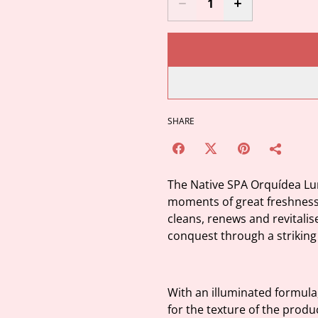
SHARE
The Native SPA Orquídea Lu
moments of great freshness, 
cleans, renews and revitalis
conquest through a striking 
With an illuminated formula,
for the texture of the prod