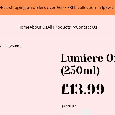
FREE shipping on orders over £60 • FREE collection in Ipswic
Home
About Us
All Products
Contact Us
Wash (250ml)
Lumiere O
(250ml)
£13.99
QUANTITY