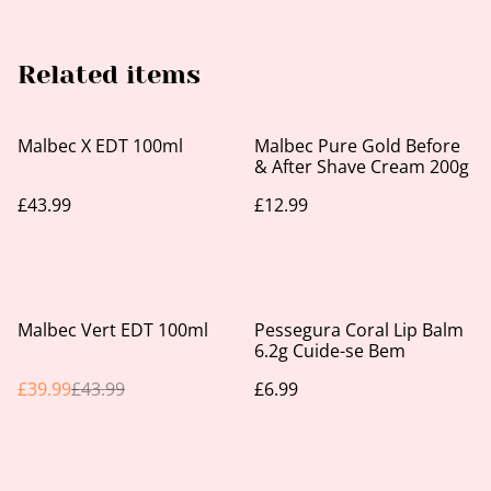
Related items
Malbec X EDT 100ml
Malbec Pure Gold Before
& After Shave Cream 200g
£43.99
£12.99
%
Malbec Vert EDT 100ml
Pessegura Coral Lip Balm
6.2g Cuide-se Bem
£39.99
£43.99
£6.99