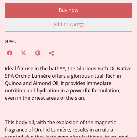
Buy now
Add to cart
SHARE
Ideal for use in the bath**, the Glorious Bath Oil Native
SPA Orchid Lumière offers a glorious ritual. Rich in
Quinoa and Almond Oil, it provides immediate
nutrition and hydration in a powerful formulation,
even in the driest areas of the skin.
This body oil, with the explosion of the magnetic
fragrance of Orchid Lumière, results in an ultra-