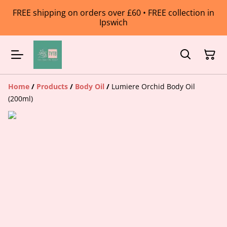
FREE shipping on orders over £60 • FREE collection in
Ipswich
Home
/
Products
/
Body Oil
/
Lumiere Orchid Body Oil
(200ml)