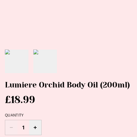
Lumiere Orchid Body Oil (200ml)
£18.99
QUANTITY