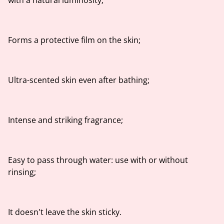
with a natural luminosity;
Forms a protective film on the skin;
Ultra-scented skin even after bathing;
Intense and striking fragrance;
Easy to pass through water: use with or without
rinsing;
It doesn't leave the skin sticky.