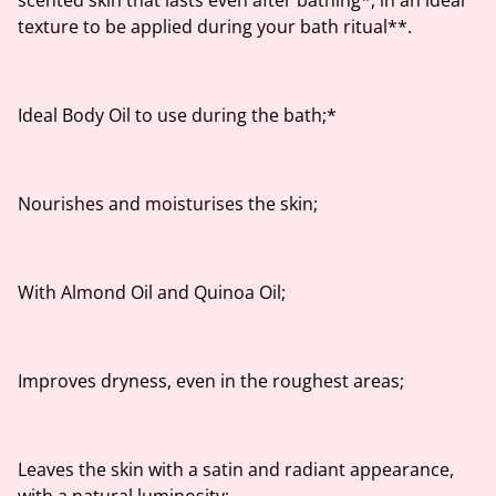
scented skin that lasts even after bathing*, in an ideal
texture to be applied during your bath ritual**.
Ideal Body Oil to use during the bath;*
Nourishes and moisturises the skin;
With Almond Oil and Quinoa Oil;
Improves dryness, even in the roughest areas;
Leaves the skin with a satin and radiant appearance,