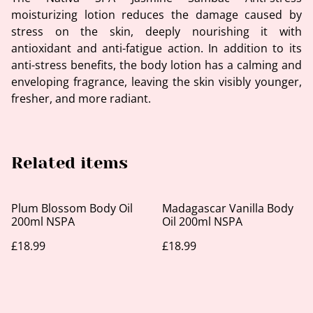
moisturizing lotion reduces the damage caused by
stress on the skin, deeply nourishing it with
antioxidant and anti-fatigue action. In addition to its
anti-stress benefits, the body lotion has a calming and
enveloping fragrance, leaving the skin visibly younger,
fresher, and more radiant.
Related items
Plum Blossom Body Oil
Madagascar Vanilla Body
200ml NSPA
Oil 200ml NSPA
£18.99
£18.99