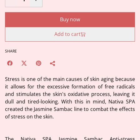
Buy now
Add to cart
SHARE
Stress is one of the main causes of skin aging because
it allows for the excessive formation of free radicals
and stimulates the skin's oxidative process, leaving it
dull and tired-looking. With this in mind, Nativa SPA
created the Jasmine Sambac line to combat the effects
of stress on the skin.
The Nativa SPA Jasmine Sambac Anti-stress