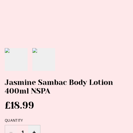
Jasmine Sambac Body Lotion
400ml NSPA
£18.99
QUANTITY