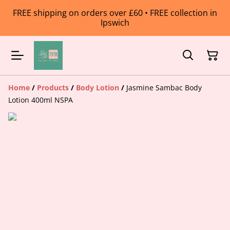
FREE shipping on orders over £60 • FREE collection in
Ipswich
Home
/
Products
/
Body Lotion
/
Jasmine Sambac Body
Lotion 400ml NSPA