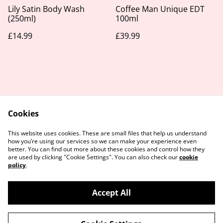
Lily Satin Body Wash
Coffee Man Unique EDT
(250ml)
100ml
£14.99
£39.99
Cookies
Contact Us
Legal Terms
This website uses cookies. These are small files that help us understand
Privacy Policy
Cookie Policy
how you’re using our services so we can make your experience even
better. You can find out more about these cookies and control how they
are used by clicking "Cookie Settings". You can also check our
cookie
policy
.
Accept All
©
2026
Take Your Time Beauty