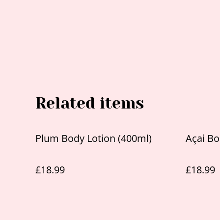
Related items
Plum Body Lotion (400ml)
Açai Bo
£18.99
£18.99