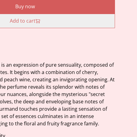
Buy now
Add to cart
s an expression of pure sensuality, composed of
otes. It begins with a combination of cherry,
d peach wine, creating an invigorating opening. At
 the perfume reveals its splendor with notes of
eur nuances, alongside the mysterious "secret
volves, the deep and enveloping base notes of
rmand touches provide a lasting sensation of
 set of essences culminates in an intense
ng to the floral and fruity fragrance family.
ity