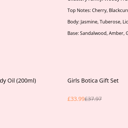
Top Notes: Cherry, Blackcur
Body: Jasmine, Tuberose, Li
Base: Sandalwood, Amber,
%
dy Oil (200ml)
Girls Botica Gift Set
£33.99
£37.97