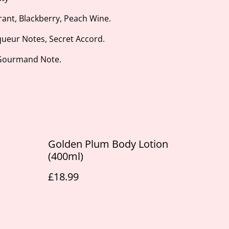
rant, Blackberry, Peach Wine.
queur Notes, Secret Accord.
 Gourmand Note.
Golden Plum Body Lotion
(400ml)
£18.99