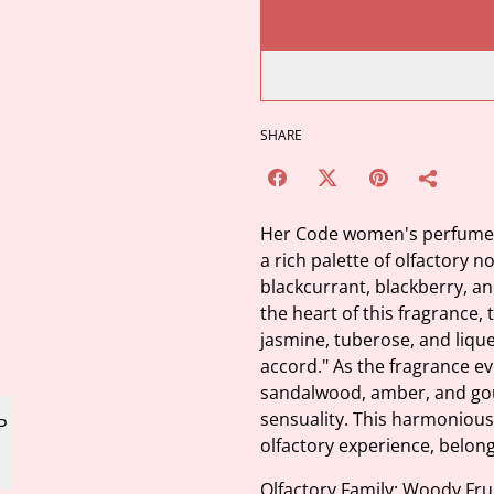
SHARE
Her Code women's perfume i
a rich palette of olfactory n
blackcurrant, blackberry, an
the heart of this fragrance,
jasmine, tuberose, and liqu
accord." As the fragrance e
sandalwood, amber, and gou
sensuality. This harmonious
olfactory experience, belongi
Olfactory Family: Woody Fru