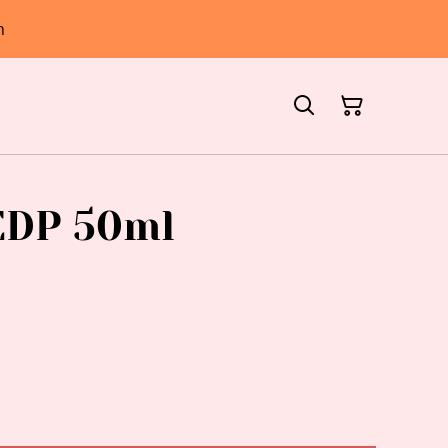
h
EDP 50ml