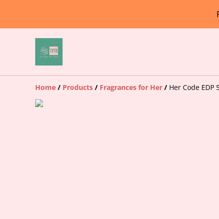
Home
/
Products
/
Fragrances for Her
/
Her Code EDP 