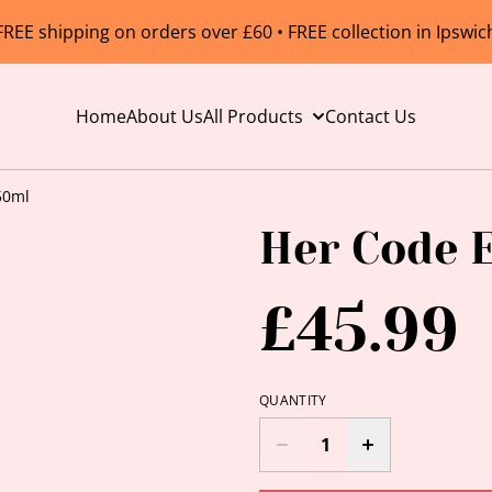
FREE shipping on orders over £60 • FREE collection in Ipswic
Home
About Us
All Products
Contact Us
50ml
Her Code 
£45.99
QUANTITY