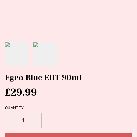
Egeo Blue EDT 90ml
£29.99
QUANTITY