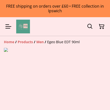
FREE shipping on orders over £60 • FREE collection in
Ipswich
Home
/
Products
/
Men
/
Egeo Blue EDT 90ml