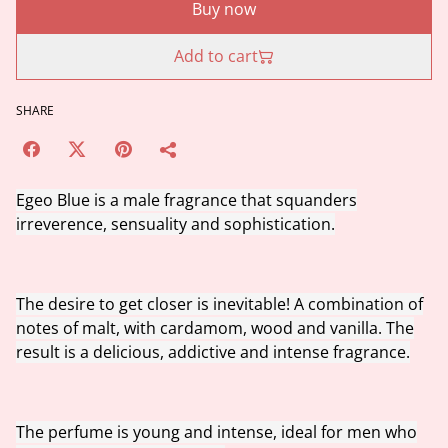
Buy now
Add to cart
SHARE
Egeo Blue is a male fragrance that squanders
irreverence, sensuality and sophistication.
The desire to get closer is inevitable! A combination of
notes of malt, with cardamom, wood and vanilla. The
result is a delicious, addictive and intense fragrance.
The perfume is young and intense, ideal for men who