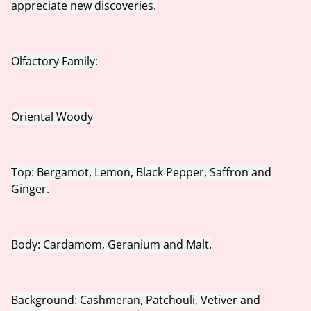
appreciate new discoveries.
Olfactory Family:
Oriental Woody
Top: Bergamot, Lemon, Black Pepper, Saffron and
Ginger.
Body: Cardamom, Geranium and Malt.
Background: Cashmeran, Patchouli, Vetiver and