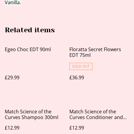
Vanilla.
Related items
Egeo Choc EDT 90ml
Floratta Secret Flowers
EDT 75ml
SOLD OUT
£29.99
£36.99
Match Science of the
Match Science of the
Curves Shampoo 300ml
Curves Conditioner and
Leave-In 300ml
£12.99
£12.99