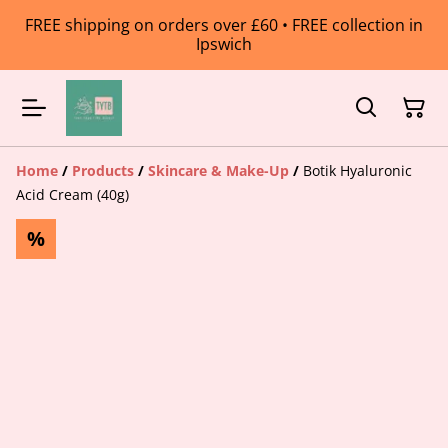
FREE shipping on orders over £60 • FREE collection in
Ipswich
Home
/
Products
/
Skincare & Make-Up
/
Botik Hyaluronic
Acid Cream (40g)
%