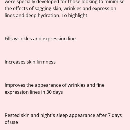
were specially developed for those looking to minimise
the effects of sagging skin, wrinkles and expression
lines and deep hydration. To highlight:
Fills wrinkles and expression line
Increases skin firmness
Improves the appearance of wrinkles and fine
expression lines in 30 days
Rested skin and night's sleep appearance after 7 days
of use