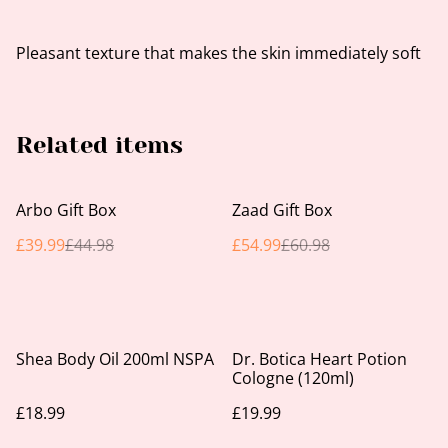
Pleasant texture that makes the skin immediately soft
Related items
%
%
Arbo Gift Box
Zaad Gift Box
£39.99
£44.98
£54.99
£60.98
Shea Body Oil 200ml NSPA
Dr. Botica Heart Potion
Cologne (120ml)
£18.99
£19.99