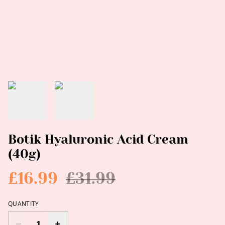
Botik Hyaluronic Acid Cream
(40g)
£16.99
£31.99
QUANTITY