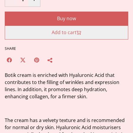
Buy now
Add to cart
SHARE
Botik cream is enriched with Hyaluronic Acid that
contributes to the filling of wrinkles and expression
lines. In addition, it promotes deep hydration,
enhancing collagen, for a firmer skin.
The cream has a velvety texture and is recommended
for normal or dry skin. Hyaluronic Acid moisturisers