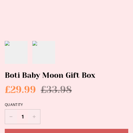
Boti Baby Moon Gift Box
£29.99
£33.98
QUANTITY