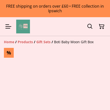
FREE shipping on orders over £60 • FREE collection in
Ipswich
Home
/
Products
/
Gift Sets
/
Boti Baby Moon Gift Box
%