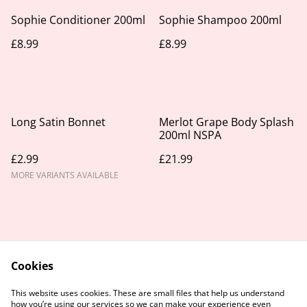
Sophie Conditioner 200ml
Sophie Shampoo 200ml
£8.99
£8.99
Long Satin Bonnet
Merlot Grape Body Splash
200ml NSPA
£2.99
£21.99
MORE VARIANTS AVAILABLE
Cookies
Contact Us
Legal Terms
This website uses cookies. These are small files that help us understand
Privacy Policy
Cookie Policy
how you’re using our services so we can make your experience even