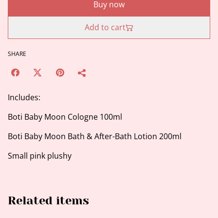
Buy now
Add to cart
SHARE
Includes:
Boti Baby Moon Cologne 100ml
Boti Baby Moon Bath & After-Bath Lotion 200ml
Small pink plushy
Related items