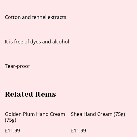
Cotton and fennel extracts
It is free of dyes and alcohol
Tear-proof
Related items
Golden Plum Hand Cream
Shea Hand Cream (75g)
(75g)
£11.99
£11.99