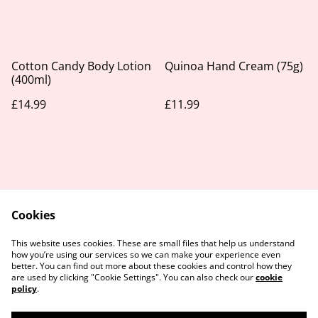
Cotton Candy Body Lotion
Quinoa Hand Cream (75g)
(400ml)
£14.99
£11.99
Cookies
Contact Us
Legal Terms
This website uses cookies. These are small files that help us understand
Privacy Policy
Cookie Policy
how you’re using our services so we can make your experience even
better. You can find out more about these cookies and control how they
are used by clicking "Cookie Settings". You can also check our
cookie
policy
.