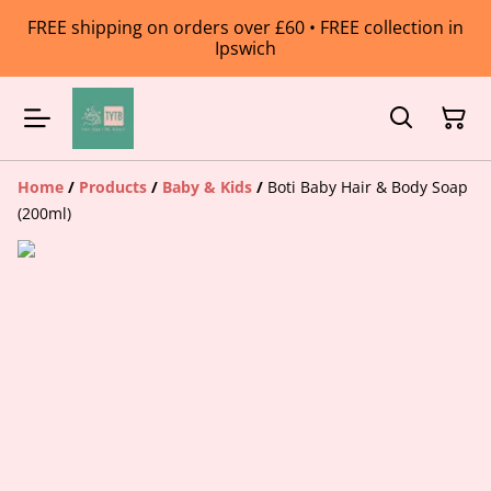
FREE shipping on orders over £60 • FREE collection in
Ipswich
Home
/
Products
/
Baby & Kids
/
Boti Baby Hair & Body Soap
(200ml)