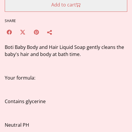
Add to cart
SHARE
Boti Baby Body and Hair Liquid Soap gently cleans the
baby's hair and body at bath time.
Your formula:
Contains glycerine
Neutral PH