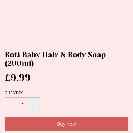
Boti Baby Hair & Body Soap
(200ml)
£9.99
QUANTITY
Buy now